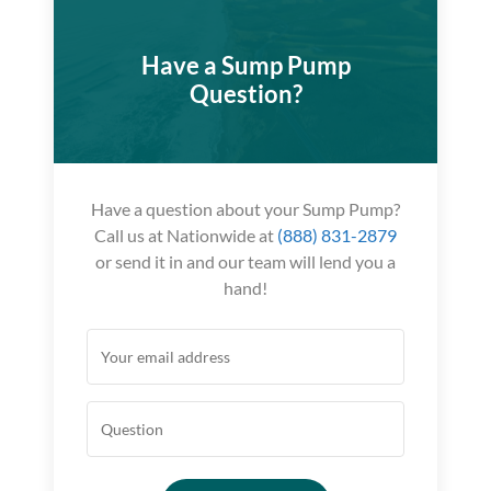
Have a Sump Pump
Question?
Have a question about your Sump Pump?
Call us at Nationwide at
(888) 831-2879
or send it in and our team will lend you a
hand!