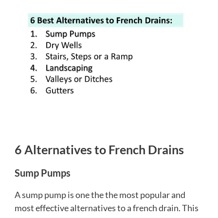
6 Alternatives to French Drains
Sump Pumps
A sump pump is one the the most popular and
most effective alternatives to a french drain. This