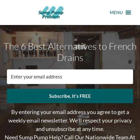
MENU
The 6 Best Alternatives to French
Drains
Subscribe, It's FREE
By entering your email address you agree to get a
weekly email newsletter. We'll respect your privacy
and unsubscribe at any time.
Need Sump Pump Help? Call Our Nationwide Team At