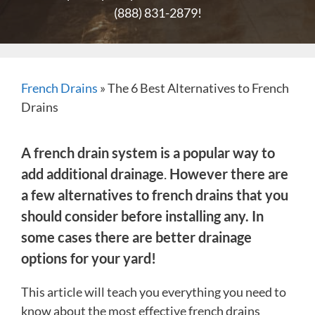
(888) 831-2879
!
French Drains
»
The 6 Best Alternatives to French
Drains
A french drain system is a popular way to
add additional drainage
.
However there are
a few alternatives to french drains that you
should consider before installing any. In
some cases there are better drainage
options for your yard!
This article will teach you everything you need to
know about the most effective french drains