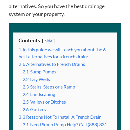
alternatives. So you have the best drainage
system on your property.
Contents
hide
1
In this guide we will teach you about the 6
best alternatives for a french drain:
2
6 Alternatives to French Drains
2.1
Sump Pumps
2.2
Dry Wells
2.3
Stairs, Steps or a Ramp
2.4
Landscaping
2.5
Valleys or Ditches
2.6
Gutters
3
3 Reasons Not To Install A French Drain
3.1
Need Sump Pump Help? Call (888) 831-