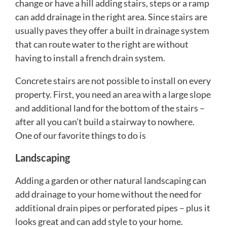
change or have a hill adding stairs, steps or a ramp
can add drainage in the right area. Since stairs are
usually paves they offer a built in drainage system
that can route water to the right are without
having to install a french drain system.
Concrete stairs are not possible to install on every
property. First, you need an area with a large slope
and additional land for the bottom of the stairs –
after all you can’t build a stairway to nowhere.
One of our favorite things to do is
Landscaping
Adding a garden or other natural landscaping can
add drainage to your home without the need for
additional drain pipes or perforated pipes – plus it
looks great and can add style to your home.