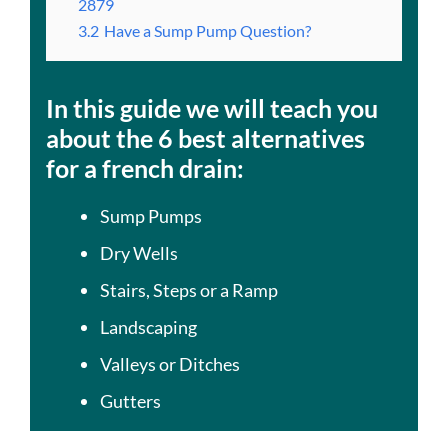
2879
3.2
Have a Sump Pump Question?
In this guide we will teach you
about the 6 best alternatives
for a french drain:
Sump Pumps
Dry Wells
Stairs, Steps or a Ramp
Landscaping
Valleys or Ditches
Gutters