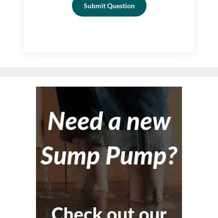
Submit Question