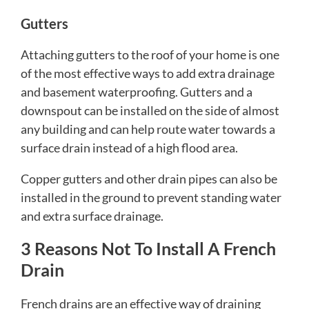
Gutters
Attaching gutters to the roof of your home is one
of the most effective ways to add extra drainage
and basement waterproofing. Gutters and a
downspout can be installed on the side of almost
any building and can help route water towards a
surface drain instead of a high flood area.
Copper gutters and other drain pipes can also be
installed in the ground to prevent standing water
and extra surface drainage.
3 Reasons Not To Install A French
Drain
French drains are an effective way of draining