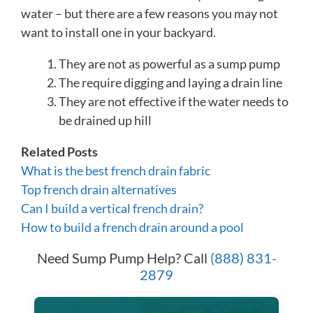
water – but there are a few reasons you may not
want to install one in your backyard.
They are not as powerful as a sump pump
The require digging and laying a drain line
They are not effective if the water needs to
be drained up hill
Related Posts
What is the best french drain fabric
Top french drain alternatives
Can I build a vertical french drain?
How to build a french drain around a pool
Need Sump Pump Help? Call
(888) 831-
2879