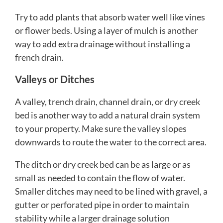
Try to add plants that absorb water well like vines
or flower beds. Using a layer of mulch is another
way to add extra drainage without installing a
french drain.
Valleys or Ditches
A valley, trench drain, channel drain, or dry creek
bed is another way to add a natural drain system
to your property. Make sure the valley slopes
downwards to route the water to the correct area.
The ditch or dry creek bed can be as large or as
small as needed to contain the flow of water.
Smaller ditches may need to be lined with gravel, a
gutter or perforated pipe in order to maintain
stability while a larger drainage solution