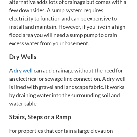
alternative adds lots of drainage but comes with a
few downsides. A sump system requires
electricity to function and can be expensive to
install and maintain. However, if you live in a high
flood area you will need a sump pump to drain
excess water from your basement.
Dry Wells
A
dry well
can add drainage without the need for
an electrical or sewage line connection. A dry well
is lined with gravel and landscape fabric. It works
by draining water into the surrounding soil and
water table.
Stairs, Steps or a Ramp
For properties that contain a large elevation