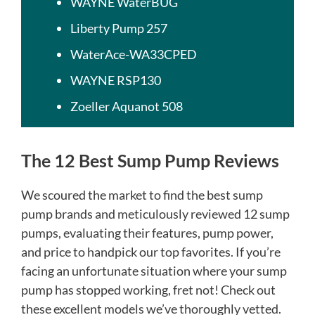
WAYNE WaterBUG
Liberty Pump 257
WaterAce-WA33CPED​
WAYNE RSP130
Zoeller Aquanot 508
The 12 Best Sump Pump Reviews
We scoured the market to find the best sump
pump brands and meticulously reviewed 12 sump
pumps, evaluating their features, pump power,
and price to handpick our top favorites. If you’re
facing an unfortunate situation where your sump
pump has stopped working, fret not! Check out
these excellent models we’ve thoroughly vetted.