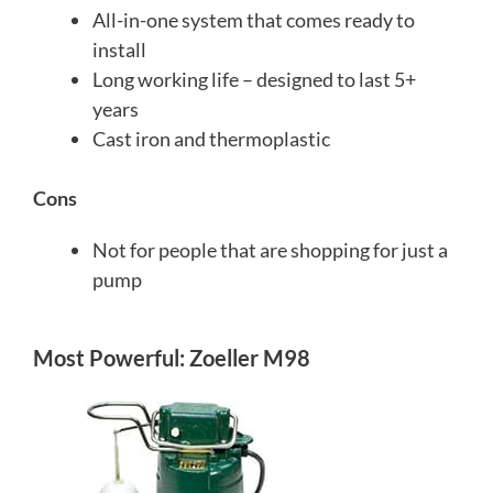
All-in-one system that comes ready to
install
Long working life – designed to last 5+
years
Cast iron and thermoplastic
Cons
Not for people that are shopping for just a
pump
Most Powerful: Zoeller M98