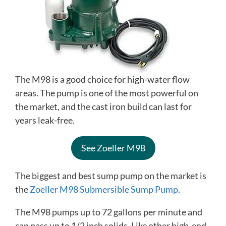
The M98 is a good choice for high-water flow
areas. The pump is one of the most powerful on
the market, and the cast iron build can last for
years leak-free.
See Zoeller M98
The biggest and best sump pump on the market is
the
Zoeller M98 Submersible Sump Pump
.
The M98 pumps up to 72 gallons per minute and
can pass up to 1/2 inch solids. Like other high-end