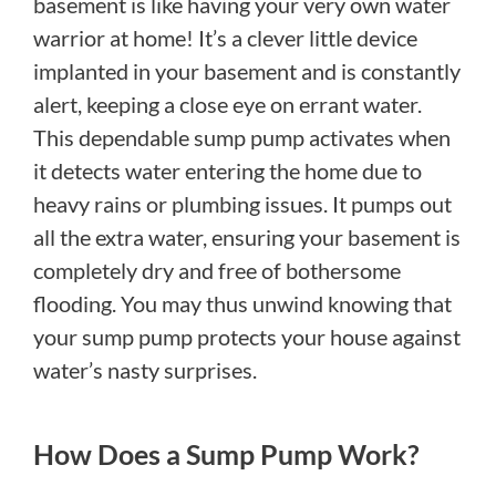
basement is like having your very own water
warrior at home! It’s a clever little device
implanted in your basement and is constantly
alert, keeping a close eye on errant water.
This dependable sump pump activates when
it detects water entering the home due to
heavy rains or plumbing issues. It pumps out
all the extra water, ensuring your basement is
completely dry and free of bothersome
flooding. You may thus unwind knowing that
your sump pump protects your house against
water’s nasty surprises.
How Does a Sump Pump Work?