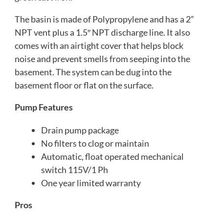
The basin is made of Polypropylene and has a 2”
NPT vent plus a 1.5″ NPT discharge line. It also
comes with an airtight cover that helps block
noise and prevent smells from seeping into the
basement. The system can be dug into the
basement floor or flat on the surface.
Pump Features
Drain pump package
No filters to clog or maintain
Automatic, float operated mechanical
switch 115V/1 Ph
One year limited warranty
Pros