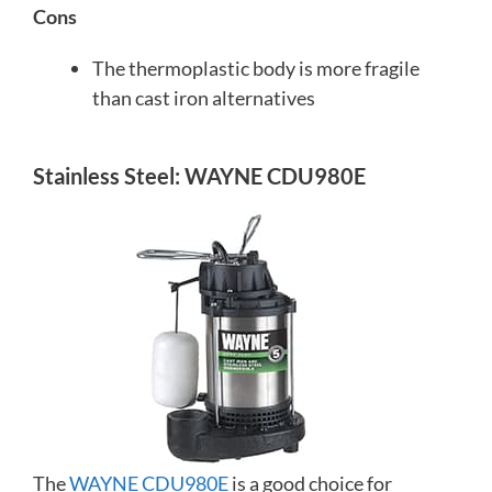
Cons
The thermoplastic body is more fragile
than cast iron alternatives
Stainless Steel: WAYNE CDU980E
The
WAYNE CDU980E
is a good choice for