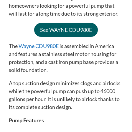
homeowners looking for a powerful pump that
will last for a long time due to its strong exterior.
See WAYNE CDU980E
The
Wayne CDU980E
is assembled in America
and features a stainless steel motor housing for
protection, and a cast iron pump base provides a
solid foundation.
A top suction design minimizes clogs and airlocks
while the powerful pump can push up to 46000
gallons per hour. It is unlikely to airlock thanks to
its complete suction design.
Pump Features