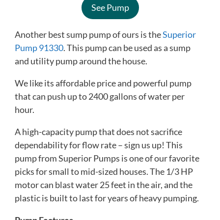
See Pump
Another best sump pump of ours is the
Superior
Pump 91330
. This pump can be used as a sump
and utility pump around the house.
We like its affordable price and powerful pump
that can push up to 2400 gallons of water per
hour.
A high-capacity pump that does not sacrifice
dependability for flow rate – sign us up! This
pump from Superior Pumps is one of our favorite
picks for small to mid-sized houses. The 1/3 HP
motor can blast water 25 feet in the air, and the
plastic is built to last for years of heavy pumping.