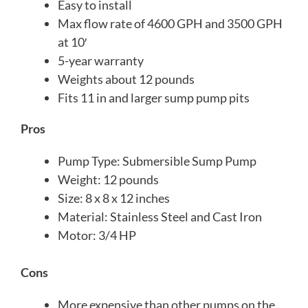
Easy to install
Max flow rate of 4600 GPH and 3500 GPH
at 10′
5-year warranty
Weights about 12 pounds
Fits 11 in and larger sump pump pits
Pros
Pump Type: Submersible Sump Pump
Weight: 12 pounds
Size: 8 x 8 x 12 inches
Material: Stainless Steel and Cast Iron
Motor: 3/4 HP
Cons
More expensive than other pumps on the