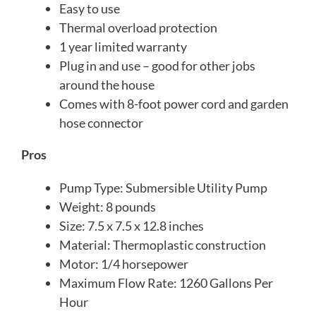
Easy to use
Thermal overload protection
1 year limited warranty
Plug in and use – good for other jobs
around the house
Comes with 8-foot power cord and garden
hose connector
Pros
Pump Type: Submersible Utility Pump
Weight: 8 pounds
Size: 7.5 x 7.5 x 12.8 inches
Material: Thermoplastic construction
Motor: 1/4 horsepower
Maximum Flow Rate: 1260 Gallons Per
Hour