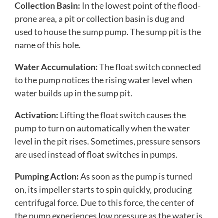
Collection Basin:
In the lowest point of the flood-
prone area, a pit or collection basin is dug and
used to house the sump pump. The sump pit is the
name of this hole.
Water Accumulation:
The float switch connected
to the pump notices the rising water level when
water builds up in the sump pit.
Activation:
Lifting the float switch causes the
pump to turn on automatically when the water
level in the pit rises. Sometimes, pressure sensors
are used instead of float switches in pumps.
Pumping Action:
As soon as the pump is turned
on, its impeller starts to spin quickly, producing
centrifugal force. Due to this force, the center of
the pump experiences low pressure as the water is