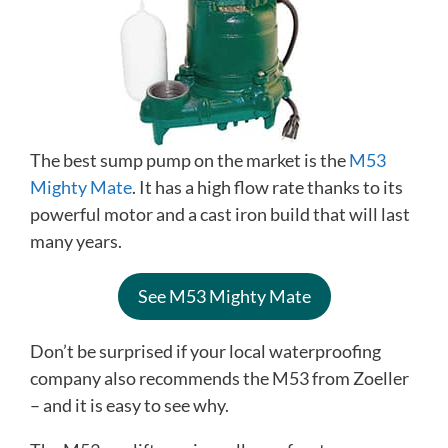
The best sump pump on the market is the
M53
Mighty Mate
. It has a high flow rate thanks to its
powerful motor and a cast iron build that will last
many years.
See M53 Mighty Mate
Don’t be surprised if your local waterproofing
company also recommends the M53 from Zoeller
– and it is easy to see why.