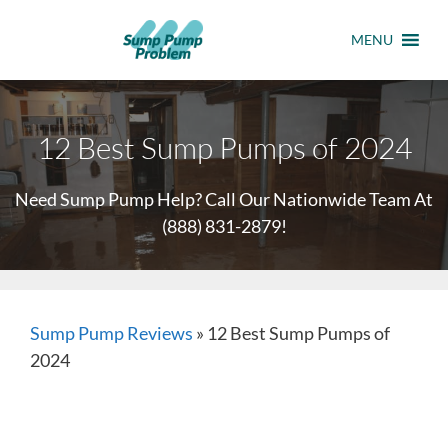
MENU
12 Best Sump Pumps of 2024
Need Sump Pump Help? Call Our Nationwide Team At
(888) 831-2879
!
Sump Pump Reviews
»
12 Best Sump Pumps of
2024