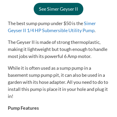
See Simer Geyser II
The best sump pump under $50 is the
Simer
Geyser II 1/4 HP Submersible Utility Pump
.
The Geyser II is made of strong thermoplastic,
making it lightweight but tough enough to handle
most jobs with its powerful 6 Amp motor.
While it is often used as a sump pump in a
basement sump pump pit, it can also be used in a
garden with its hose adapter. All you need to do to
install this pump is place it in your hole and plug it
in!
Pump Features