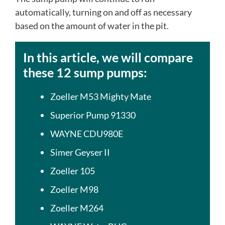
automatically, turning on and off as necessary
based on the amount of water in the pit.
In this article, we will compare
these 12 sump pumps:
Zoeller M53 Mighty Mate
Superior Pump 91330
WAYNE CDU980E
Simer Geyser II
Zoeller 105
Zoeller M98
Zoeller M264