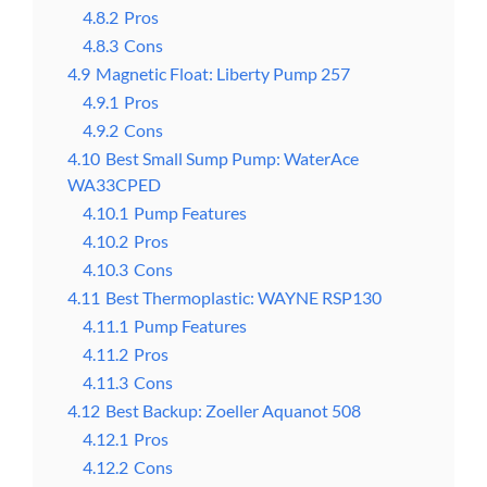
4.8.2
Pros
4.8.3
Cons
4.9
Magnetic Float: Liberty Pump 257
4.9.1
Pros
4.9.2
Cons
4.10
Best Small Sump Pump: WaterAce
WA33CPED
4.10.1
Pump Features
4.10.2
Pros
4.10.3
Cons
4.11
Best Thermoplastic: WAYNE RSP130
4.11.1
Pump Features
4.11.2
Pros
4.11.3
Cons
4.12
Best Backup: Zoeller Aquanot 508
4.12.1
Pros
4.12.2
Cons