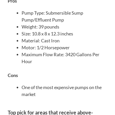
Pros
Pump Type: Submersible Sump
Pump/Effluent Pump
Weight: 39 pounds
Size: 10.8 x 8 x 12.3 inches
Material: Cast Iron
Motor: 1/2 Horsepower
Maximum Flow Rate: 3420 Gallons Per
Hour
Cons
One of the most expensive pumps on the
market
Top pick for areas that receive above-