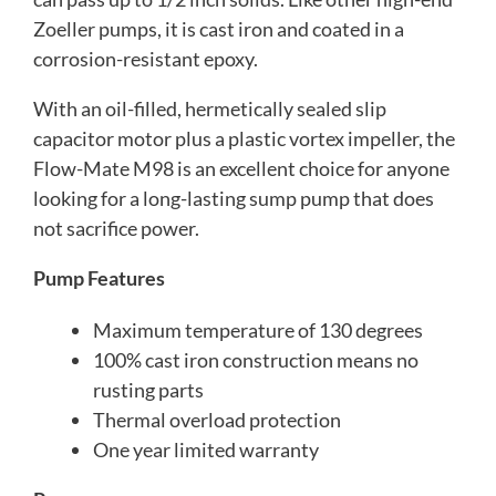
Zoeller pumps, it is cast iron and coated in a
corrosion-resistant epoxy.
With an oil-filled, hermetically sealed slip
capacitor motor plus a plastic vortex impeller, the
Flow-Mate M98 is an excellent choice for anyone
looking for a long-lasting sump pump that does
not sacrifice power.
Pump Features
Maximum temperature of 130 degrees
100% cast iron construction means no
rusting parts
Thermal overload protection
One year limited warranty