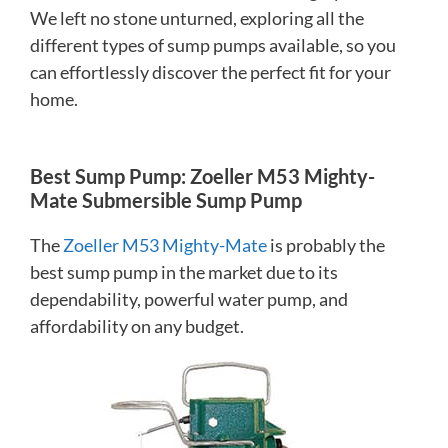
We left no stone unturned, exploring all the
different types of sump pumps available, so you
can effortlessly discover the perfect fit for your
home.
Best Sump Pump: Zoeller M53 Mighty-
Mate Submersible Sump Pump
The
Zoeller M53 Mighty-Mate
is probably the
best sump pump in the market due to its
dependability, powerful water pump, and
affordability on any budget.