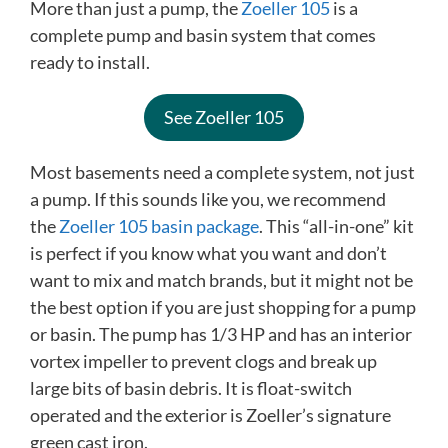
More than just a pump, the
Zoeller 105
is a
complete pump and basin system that comes
ready to install.
See Zoeller 105
Most basements need a complete system, not just
a pump. If this sounds like you, we recommend
the
Zoeller 105 basin package
. This “all-in-one” kit
is perfect if you know what you want and don’t
want to mix and match brands, but it might not be
the best option if you are just shopping for a pump
or basin. The pump has 1/3 HP and has an interior
vortex impeller to prevent clogs and break up
large bits of basin debris. It is float-switch
operated and the exterior is Zoeller’s signature
green cast iron.