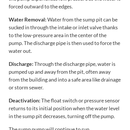
forced outward to the edges.
Water Removal:
Water from the sump pit can be
sucked in through the intake or inlet valve thanks
to the low-pressure area in the center of the
pump. The discharge pipe is then used to force the
water out.
Discharge:
Through the discharge pipe, water is
pumped up and away from the pit, often away
from the building and into a safe area like drainage
or storm sewer.
Deactivation:
The float switch or pressure sensor
returns to its initial position when the water level
in the sump pit decreases, turning off the pump.
The sump pump will continue to run