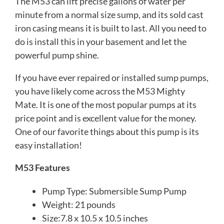
The M53 can lift precise gallons of water per
minute from a normal size sump, and its sold cast
iron casing means it is built to last. All you need to
do is install this in your basement and let the
powerful pump shine.
If you have ever repaired or installed sump pumps,
you have likely come across the M53 Mighty
Mate. It is one of the most popular pumps at its
price point and is excellent value for the money.
One of our favorite things about this pump is its
easy installation!
M53 Features
Pump Type: Submersible Sump Pump
Weight: 21 pounds
Size:7.8 x 10.5 x 10.5 inches