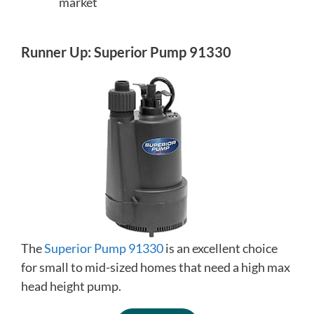
market
Runner Up: Superior Pump 91330
The
Superior Pump 91330
is an excellent choice
for small to mid-sized homes that need a high max
head height pump.