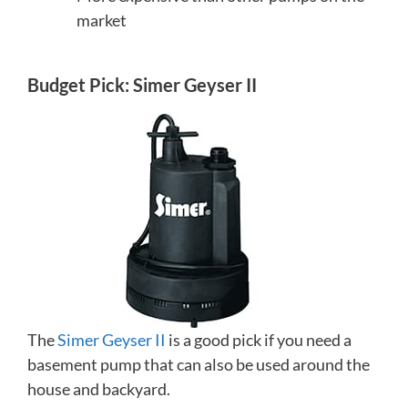
market
Budget Pick: Simer Geyser II
The
Simer Geyser II
is a good pick if you need a
basement pump that can also be used around the
house and backyard.