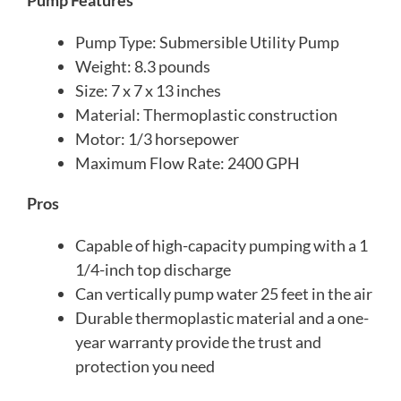
Pump Features
Pump Type: Submersible Utility Pump
Weight: 8.3 pounds
Size: 7 x 7 x 13 inches
Material: Thermoplastic construction
Motor: 1/3 horsepower
Maximum Flow Rate: 2400 GPH
Pros
Capable of high-capacity pumping with a 1
1/4-inch top discharge
Can vertically pump water 25 feet in the air
Durable thermoplastic material and a one-
year warranty provide the trust and
protection you need