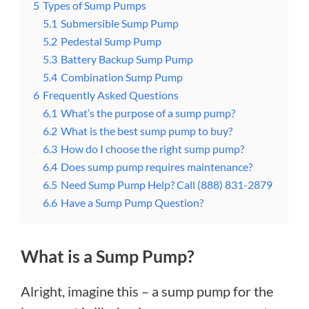
5
Types of Sump Pumps
5.1
Submersible Sump Pump
5.2
Pedestal Sump Pump
5.3
Battery Backup Sump Pump
5.4
Combination Sump Pump
6
Frequently Asked Questions
6.1
What’s the purpose of a sump pump?
6.2
What is the best sump pump to buy?
6.3
How do I choose the right sump pump?
6.4
Does sump pump requires maintenance?
6.5
Need Sump Pump Help? Call (888) 831-2879
6.6
Have a Sump Pump Question?
What is a Sump Pump?
Alright, imagine this – a sump pump for the