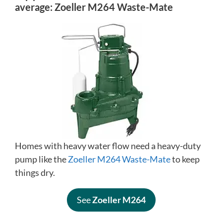
average:
Zoeller M264 Waste-Mate
Homes with heavy water flow need a heavy-duty
pump like the
Zoeller M264 Waste-Mate
to keep
things dry.
See
Zoeller M264