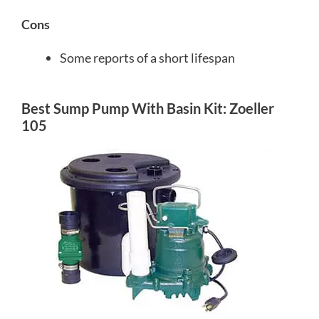
Cons
Some reports of a short lifespan
Best Sump Pump With Basin Kit: Zoeller
105