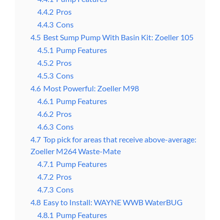
4.4.2
Pros
4.4.3
Cons
4.5
Best Sump Pump With Basin Kit: Zoeller 105
4.5.1
Pump Features
4.5.2
Pros
4.5.3
Cons
4.6
Most Powerful: Zoeller M98
4.6.1
Pump Features
4.6.2
Pros
4.6.3
Cons
4.7
Top pick for areas that receive above-average:
Zoeller M264 Waste-Mate
4.7.1
Pump Features
4.7.2
Pros
4.7.3
Cons
4.8
Easy to Install: WAYNE WWB WaterBUG
4.8.1
Pump Features