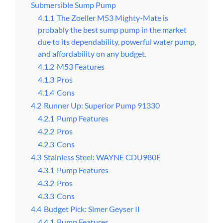
Submersible Sump Pump
4.1.1
The Zoeller M53 Mighty-Mate is
probably the best sump pump in the market
due to its dependability, powerful water pump,
and affordability on any budget.
4.1.2
M53 Features
4.1.3
Pros
4.1.4
Cons
4.2
Runner Up: Superior Pump 91330
4.2.1
Pump Features
4.2.2
Pros
4.2.3
Cons
4.3
Stainless Steel: WAYNE CDU980E
4.3.1
Pump Features
4.3.2
Pros
4.3.3
Cons
4.4
Budget Pick: Simer Geyser II
4.4.1
Pump Features