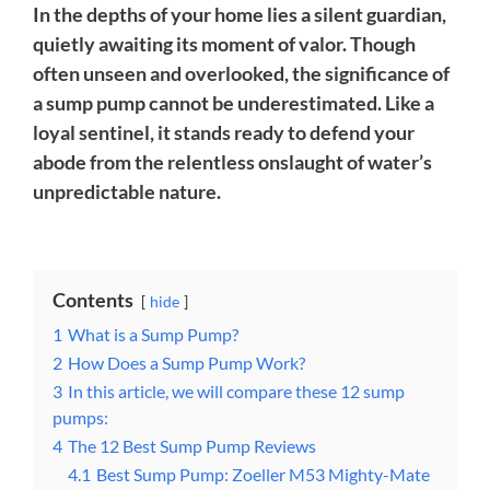
In the depths of your home lies a silent guardian,
quietly awaiting its moment of valor. Though
often unseen and overlooked, the significance of
a sump pump cannot be underestimated. Like a
loyal sentinel, it stands ready to defend your
abode from the relentless onslaught of water’s
unpredictable nature.
Contents
hide
1
What is a Sump Pump?
2
How Does a Sump Pump Work?
3
In this article, we will compare these 12 sump
pumps:
4
The 12 Best Sump Pump Reviews
4.1
Best Sump Pump: Zoeller M53 Mighty-Mate