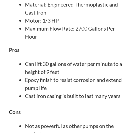
Material: Engineered Thermoplastic and
Cast Iron
Motor: 1/3 HP
Maximum Flow Rate: 2700 Gallons Per
Hour
Pros
Can lift 30 gallons of water per minute to a
height of 9 feet
Epoxy finish to resist corrosion and extend
pump life
Cast iron casing is built to last many years
Cons
Not as powerful as other pumps on the