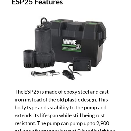
ESP25 Features
The ESP25 is made of epoxy steel and cast
iron instead of the old plastic design. This
body type adds stability to the pump and
extends its lifespan while still being rust
resistant. The pump can pump up to 2,900
gallons of water per hour at 0′ head height or