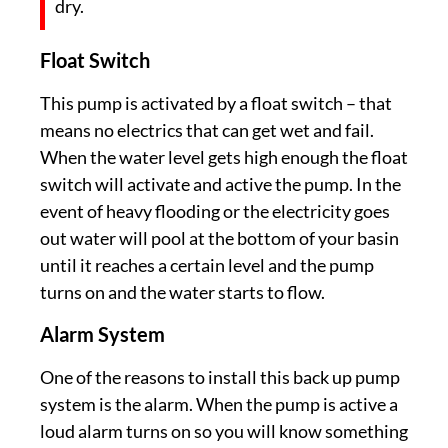
dry.
Float Switch
This pump is activated by a float switch – that
means no electrics that can get wet and fail.
When the water level gets high enough the float
switch will activate and active the pump. In the
event of heavy flooding or the electricity goes
out water will pool at the bottom of your basin
until it reaches a certain level and the pump
turns on and the water starts to flow.
Alarm System
One of the reasons to install this back up pump
system is the alarm. When the pump is active a
loud alarm turns on so you will know something