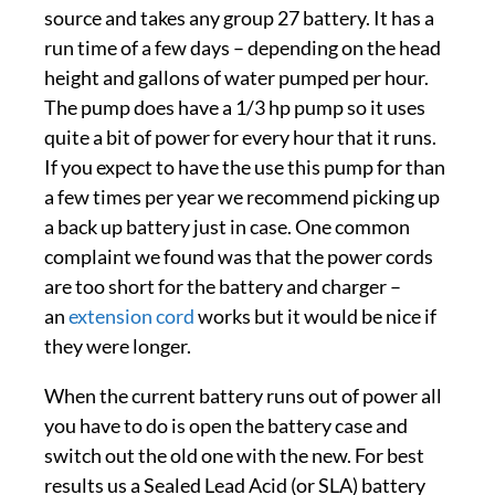
source and takes any group 27 battery. It has a
run time of a few days – depending on the head
height and gallons of water pumped per hour.
The pump does have a 1/3 hp pump so it uses
quite a bit of power for every hour that it runs.
If you expect to have the use this pump for than
a few times per year we recommend picking up
a back up battery just in case. One common
complaint we found was that the power cords
are too short for the battery and charger –
an
extension cord
works but it would be nice if
they were longer.
When the current battery runs out of power all
you have to do is open the battery case and
switch out the old one with the new. For best
results us a Sealed Lead Acid (or SLA) battery