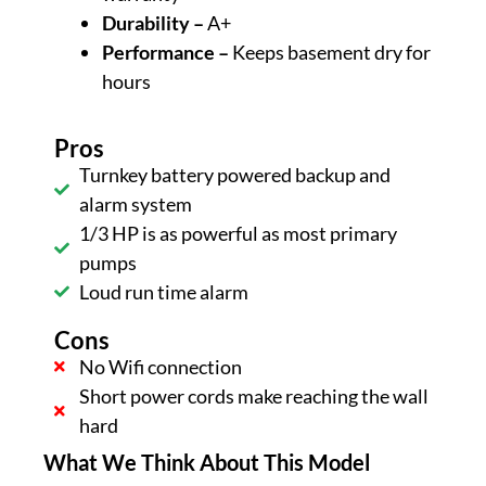
Durability –
A+
Performance –
Keeps basement dry for
hours
Pros
Turnkey battery powered backup and
alarm system
1/3 HP is as powerful as most primary
pumps
Loud run time alarm
Cons
No Wifi connection
Short power cords make reaching the wall
hard
What We Think About This Model