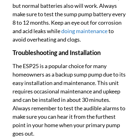
but normal batteries also will work. Always
make sure to test the sump pump battery every
8 to 12 months. Keep an eye out for corrosion
and acid leaks while
doing maintenance
to
avoid overheating and clogs.
Troubleshooting and Installation
The ESP25 is a popular choice for many
homeowners as a backup sump pump due to its
easy installation and maintenance. This unit
requires occasional maintenance and upkeep
and can be installed in about 30 minutes.
Always remember to test the audible alarms to
make sure you can hear it from the furthest
point in your home when your primary pump
goes out.