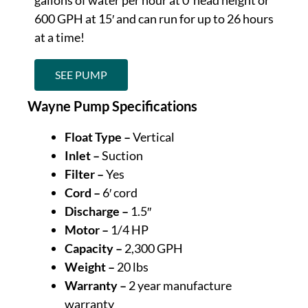
600 GPH at 15′ and can run for up to 26 hours
at a time!
SEE PUMP
Wayne Pump Specifications
Float Type –
Vertical
Inlet –
Suction
Filter –
Yes
Cord –
6′ cord
Discharge –
1.5″
Motor –
1/4 HP
Capacity –
2,300 GPH
Weight –
20 lbs
Warranty –
2 year manufacture
warranty