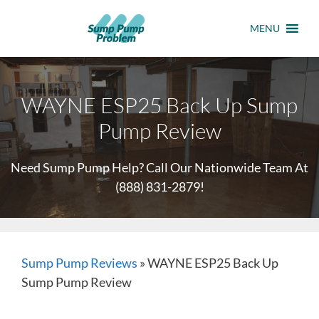
MENU
WAYNE ESP25 Back Up Sump
Pump Review
Need Sump Pump Help? Call Our Nationwide Team At
(888) 831-2879
!
Sump Pump Reviews
»
WAYNE ESP25 Back Up
Sump Pump Review