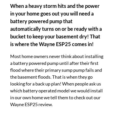
When a heavy storm hits and the power
in your home goes out you will need a
battery powered pump that
automatically turns on or be ready with a
bucket to keep your basement dry! That
is where the Wayne ESP25 comes in!
Most home owners never think about installing
a battery powered pump until after their first
flood where their primary sump pump fails and
the basement floods. That is when they go
looking for a back up plan! When people ask us
which battery operated model we would install
in our own home we tell them to check out our
Wayne ESP25 review.