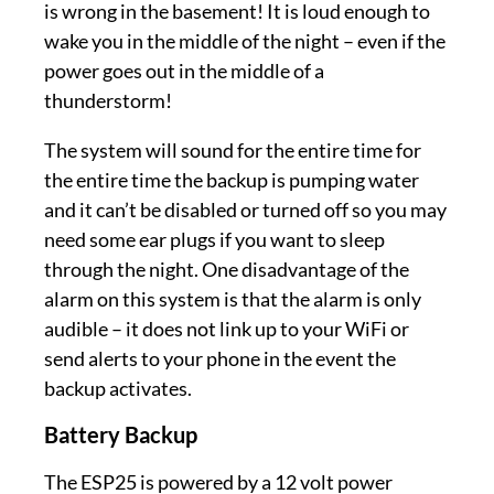
is wrong in the basement! It is loud enough to
wake you in the middle of the night – even if the
power goes out in the middle of a
thunderstorm!
The system will sound for the entire time for
the entire time the backup is pumping water
and it can’t be disabled or turned off so you may
need some ear plugs if you want to sleep
through the night. One disadvantage of the
alarm on this system is that the alarm is only
audible – it does not link up to your WiFi or
send alerts to your phone in the event the
backup activates.
Battery Backup
The ESP25 is powered by a 12 volt power