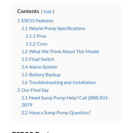
Contents
hide
1
ESP25 Features
1.1
Wayne Pump Specifications
1.1.1
Pros
1.1.2
Cons
1.2
What We Think About This Model
1.3
Float Switch
1.4
Alarm System
1.5
Battery Backup
1.6
Troubleshooting and Installation
2
Our Final Say
2.1
Need Sump Pump Help? Call (888) 831-
2879
2.2
Have a Sump Pump Question?