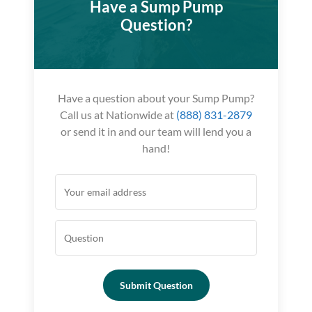
Have a Sump Pump
Question?
Have a question about your Sump Pump?
Call us at Nationwide at
(888) 831-2879
or send it in and our team will lend you a
hand!
Submit Question