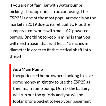
If you are not familiar with water pumps
picking a backup unit can be confusing. The
ESP25 is one of the most popular models on the
market in 2019 due to its reliability. Plus the
sump system works with most AC powered
pumps. One thing to keep in mind is that you
will need a basin that is at least 15 inches in
diameter in order to fit the vertical shaft into
the pit.
As a Main Pump
Inexperienced home owners looking to save
some money might try to use the ESP25 as
their main sump pump. Don't - the battery
will run out too quickly and you will be
looking for a bucket to keep your basement