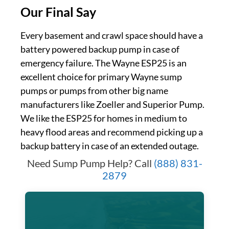
Our Final Say
Every basement and crawl space should have a
battery powered backup pump in case of
emergency failure. The Wayne ESP25 is an
excellent choice for primary Wayne sump
pumps or pumps from other big name
manufacturers like Zoeller and Superior Pump.
We like the ESP25 for homes in medium to
heavy flood areas and recommend picking up a
backup battery in case of an extended outage.
Need Sump Pump Help? Call
(888) 831-
2879