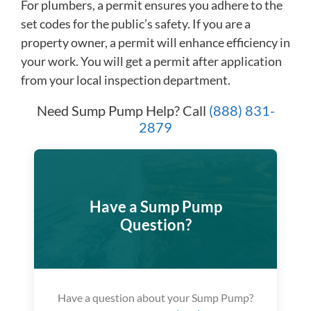
For plumbers, a permit ensures you adhere to the
set codes for the public’s safety. If you are a
property owner, a permit will enhance efficiency in
your work. You will get a permit after application
from your local inspection department.
Need Sump Pump Help? Call
(888) 831-
2879
Have a Sump Pump
Question?
Have a question about your Sump Pump?