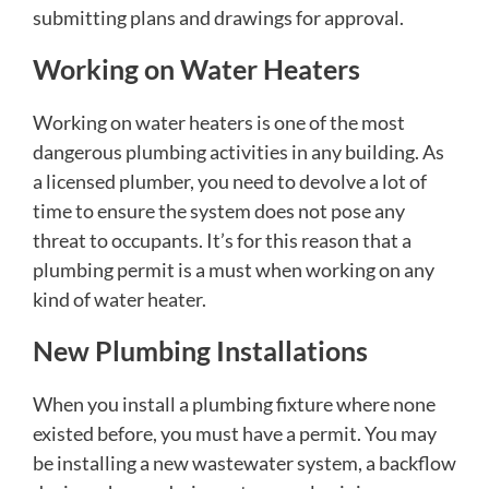
submitting plans and drawings for approval.
Working on Water Heaters
Working on water heaters is one of the most
dangerous plumbing activities in any building. As
a licensed plumber, you need to devolve a lot of
time to ensure the system does not pose any
threat to occupants. It’s for this reason that a
plumbing permit is a must when working on any
kind of water heater.
New Plumbing Installations
When you install a plumbing fixture where none
existed before, you must have a permit. You may
be installing a new wastewater system, a backflow