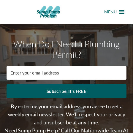
MENU
When Do I Need a Plumbing
Permit?
Subscribe, It's FREE
By entering your email address you agree to get a
weekly email newsletter. We'll respect your privacy
and unsubscribe at any time.
Need Sump Pump Help? Call Our Nationwide Team At