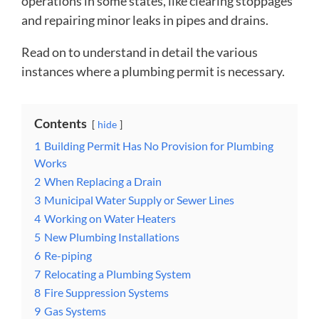
operations in some states, like clearing stoppages
and repairing minor leaks in pipes and drains.
Read on to understand in detail the various
instances where a plumbing permit is necessary.
Contents
hide
1
Building Permit Has No Provision for Plumbing
Works
2
When Replacing a Drain
3
Municipal Water Supply or Sewer Lines
4
Working on Water Heaters
5
New Plumbing Installations
6
Re-piping
7
Relocating a Plumbing System
8
Fire Suppression Systems
9
Gas Systems