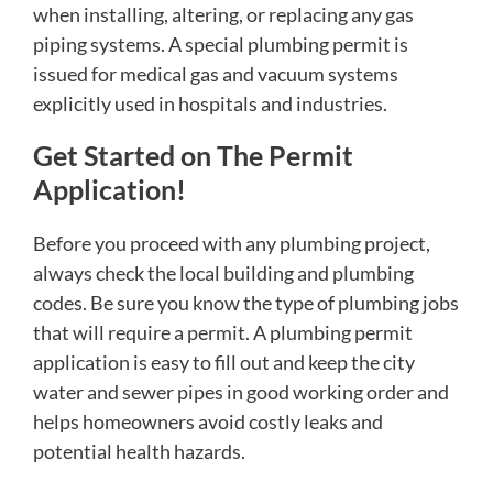
when installing, altering, or replacing any gas
piping systems. A special plumbing permit is
issued for medical gas and vacuum systems
explicitly used in hospitals and industries.
Get Started on The Permit
Application!
Before you proceed with any plumbing project,
always check the local building and plumbing
codes. Be sure you know the type of plumbing jobs
that will require a permit. A plumbing permit
application is easy to fill out and keep the city
water and sewer pipes in good working order and
helps homeowners avoid costly leaks and
potential health hazards.