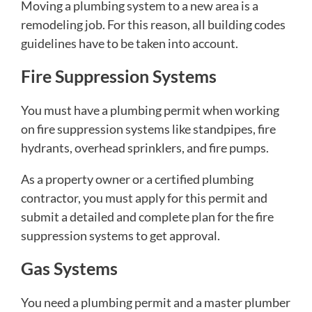
Moving a plumbing system to a new area is a
remodeling job. For this reason, all building codes
guidelines have to be taken into account.
Fire Suppression Systems
You must have a plumbing permit when working
on fire suppression systems like standpipes, fire
hydrants, overhead sprinklers, and fire pumps.
As a property owner or a certified plumbing
contractor, you must apply for this permit and
submit a detailed and complete plan for the fire
suppression systems to get approval.
Gas Systems
You need a plumbing permit and a master plumber