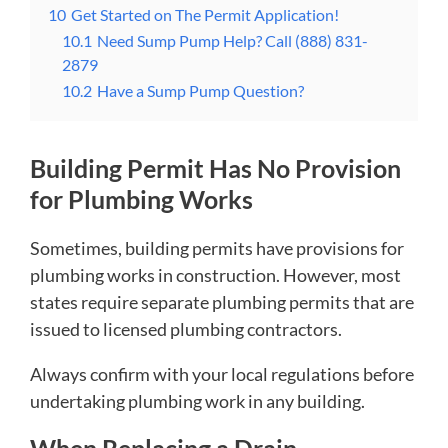
10
Get Started on The Permit Application!
10.1
Need Sump Pump Help? Call (888) 831-
2879
10.2
Have a Sump Pump Question?
Building Permit Has No Provision
for Plumbing Works
Sometimes, building permits have provisions for
plumbing works in construction. However, most
states require separate plumbing permits that are
issued to licensed plumbing contractors.
Always confirm with your local regulations before
undertaking plumbing work in any building.