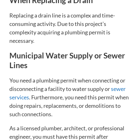
When Replacing a Drain
Replacing a drain line is a complex and time-
consuming activity. Due to this project’s
complexity acquiring a plumbing permit is
necessary.
Municipal Water Supply or Sewer
Lines
You need a plumbing permit when connecting or
disconnecting a facility to water supply or
sewer
services
. Furthermore, you need this permit when
doing repairs, replacements, or demolitions to
such connections.
As a licensed plumber, architect, or professional
engineer, you must have this permit after