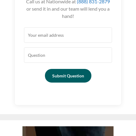
Call us at Nationwide at
(888) 831-2879
or send it in and our team will lend you a
hand!
Submit Question