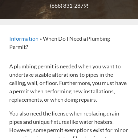
(888) 831-2879
!
Information
»
When Do I Need a Plumbing
Permit?
A plumbing permit is needed when you want to
undertake sizable alterations to pipes in the
ceiling, wall, or floor. Furthermore, you must have
a permit when performing new installations,
replacements, or when doing repairs.
You also need the license when replacing drain
pipes and unique fixtures like water heaters.
However, some permit exemptions exist for minor