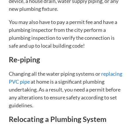
device, a house drain, water supply piping, or any
new plumbing fixture.
You may also have to pay a permit fee and have a
plumbing inspector from the city perform a
plumbing inspection to verify the connection is
safe and up to local building code!
Re-piping
Changing all the water piping systems or
replacing
PVC pipe
at home is a significant plumbing
undertaking. As a result, you need a permit before
any alterations to ensure safety according to set
guidelines.
Relocating a Plumbing System