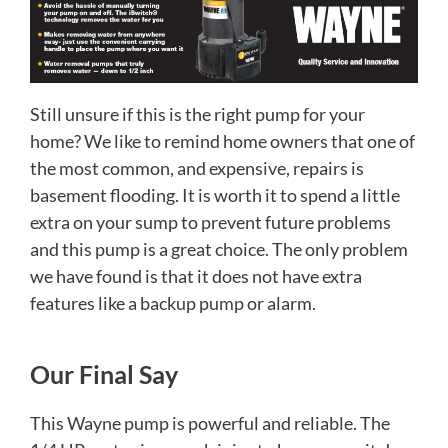
Still unsure if this is the right pump for your
home? We like to remind home owners that one of
the most common, and expensive, repairs is
basement flooding. It is worth it to spend a little
extra on your sump to prevent future problems
and this pump is a great choice. The only problem
we have found is that it does not have extra
features like a backup pump or alarm.
Our Final Say
This Wayne pump is powerful and reliable. The