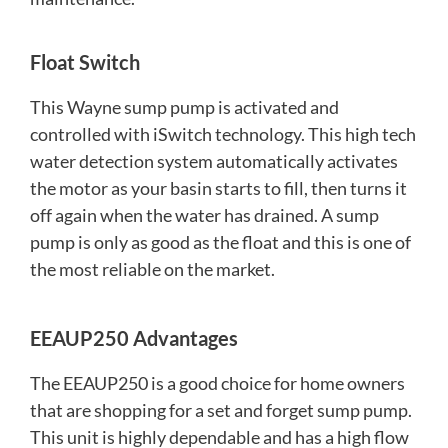
Float Switc
h
This Wayne sump pump is activated and
controlled with iSwitch technology. This high tech
water detection system automatically activates
the motor as your basin starts to fill, then turns it
off again when the water has drained. A sump
pump is only as good as the float and this is one of
the most reliable on the market.
EEAUP250 Advantages
The EEAUP250 is a good choice for home owners
that are shopping for a set and forget sump pump.
This unit is highly dependable and has a high flow