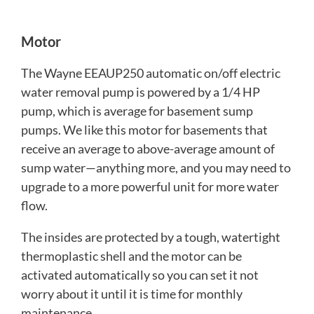
Motor
The Wayne EEAUP250 automatic on/off electric
water removal pump is powered by a 1/4 HP
pump, which is average for basement sump
pumps. We like this motor for basements that
receive an average to above-average amount of
sump water—anything more, and you may need to
upgrade to a more powerful unit for more water
flow.
The insides are protected by a tough, watertight
thermoplastic shell and the motor can be
activated automatically so you can set it not
worry about it until it is time for monthly
maintenance.