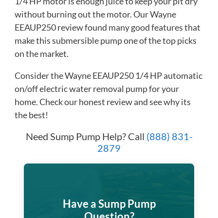
1/4 HP motor is enough juice to keep your pit dry
without burning out the motor. Our Wayne
EEAUP250 review found many good features that
make this submersible pump one of the top picks
on the market.​
Consider the Wayne EEAUP250 1/4 HP automatic
on/off electric water removal pump for your
home. Check our honest review and see why its
the best!
Need Sump Pump Help? Call
(888) 831-
2879
Have a Sump Pump
Question?