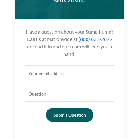
Have a question about your Sump Pump?
Call us at Nationwide at
(888) 831-2879
or send it in and our team will lend you a
hand!
Submit Question