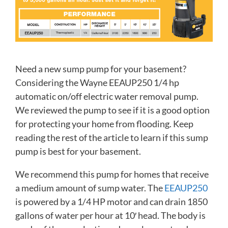
Need a new sump pump for your basement?
Considering the Wayne EEAUP250 1/4 hp
automatic on/off electric water removal pump.
We reviewed the pump to see if it is a good option
for protecting your home from flooding. Keep
reading the rest of the article to learn if this sump
pump is best for your basement.
We recommend this pump for homes that receive
a medium amount of sump water. The
EEAUP250
is powered by a 1/4 HP motor and can drain 1850
gallons of water per hour at 10′ head. The body is