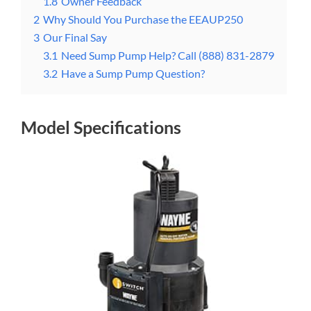
1.8
Owner Feedback
2
Why Should You Purchase the EEAUP250
3
Our Final Say
3.1
Need Sump Pump Help? Call (888) 831-2879
3.2
Have a Sump Pump Question?
Model Specifications