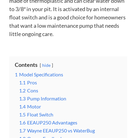
made of thermoplastic and can clear water down
to 3/8″ in your pit. It is activated by an internal
float switch and is a good choice for homeowners
that want a low maintenance pump that needs
little ongoing care.
Contents
hide
1
Model Specifications
1.1
Pros
1.2
Cons
1.3
Pump Information
1.4
Motor
1.5
Float Switch
1.6
EEAUP250 Advantages
1.7
Wayne EEAUP250 vs WaterBug