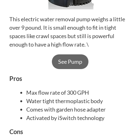
This electric water removal pump weighs a little
over 9 pound. It is small enough to fit in tight
spaces like crawl spaces but still is powerful
enough to have a high flow rate. \
See Pump
Pros
Max flow rate of 300 GPH
Water tight thermoplastic body
Comes with garden hose adapter
Activated by iSwitch technology
Cons