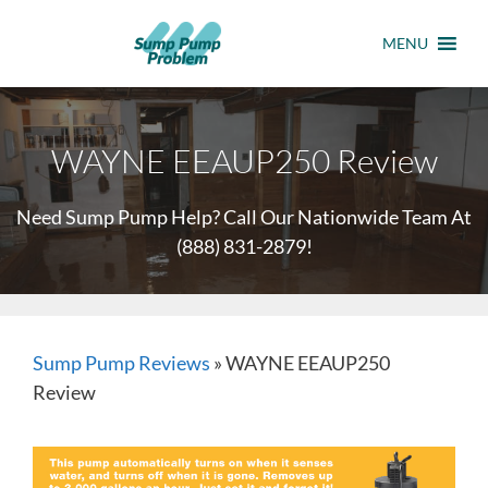
MENU
WAYNE EEAUP250 Review
Need Sump Pump Help? Call Our Nationwide Team At
(888) 831-2879
!
Sump Pump Reviews
»
WAYNE EEAUP250
Review