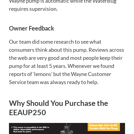
Wayne pump is automatic while the WaterBug
requires supervision.
Owner Feedback
Our team did some research to see what
consumers think about this pump. Reviews across
the web are very good and most people keep their
pump for at least 5 years. Whenever we found
reports of ‘lemons’ but the Wayne Customer
Service team was always ready to help.
Why Should You Purchase the
EEAUP250