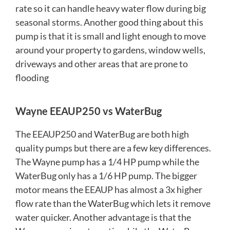
rate so it can handle heavy water flow during big
seasonal storms. Another good thing about this
pump is that it is small and light enough to move
around your property to gardens, window wells,
driveways and other areas that are prone to
flooding
Wayne EEAUP250 vs WaterBug
The EEAUP250 and WaterBug are both high
quality pumps but there are a few key differences.
The Wayne pump has a 1/4 HP pump while the
WaterBug only has a 1/6 HP pump. The bigger
motor means the EEAUP has almost a 3x higher
flow rate than the WaterBug which lets it remove
water quicker. Another advantage is that the