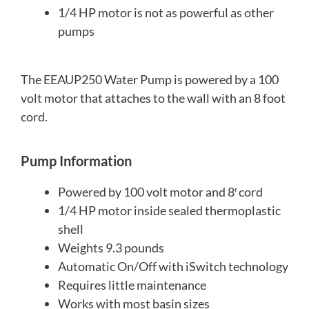
1/4 HP motor is not as powerful as other
pumps
The EEAUP250 Water Pump is powered by a 100
volt motor that attaches to the wall with an 8 foot
cord.
Pump Information
Powered by 100 volt motor and 8′ cord
1/4 HP motor inside sealed thermoplastic
shell
Weights 9.3 pounds
Automatic On/Off with iSwitch technology
Requires little maintenance
Works with most basin sizes