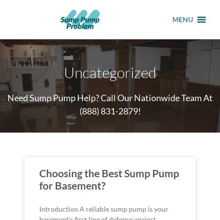
MENU
Uncategorized
Need Sump Pump Help? Call Our Nationwide Team At
(888) 831-2879
!
Choosing the Best Sump Pump
for Basement?
Introduction A reliable sump pump is your
basement’s first line of defense against