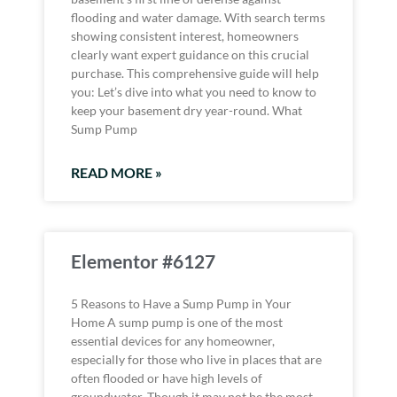
flooding and water damage. With search terms
showing consistent interest, homeowners
clearly want expert guidance on this crucial
purchase. This comprehensive guide will help
you: Let’s dive into what you need to know to
keep your basement dry year-round. What
Sump Pump
READ MORE »
Elementor #6127
5 Reasons to Have a Sump Pump in Your
Home A sump pump is one of the most
essential devices for any homeowner,
especially for those who live in places that are
often flooded or have high levels of
groundwater. Though it may not be the most