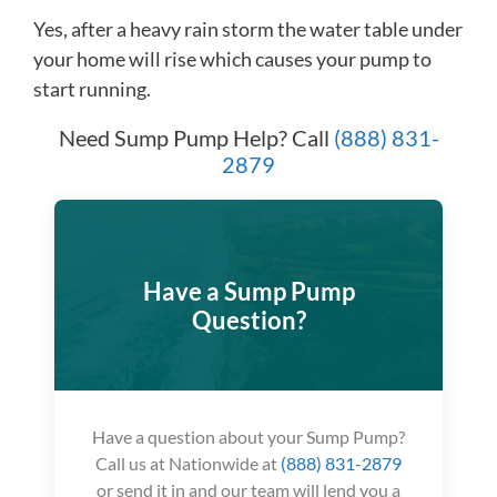
Yes, after a heavy rain storm the water table under
your home will rise which causes your pump to
start running.
Need Sump Pump Help? Call
(888) 831-
2879
Have a Sump Pump
Question?
Have a question about your Sump Pump?
Call us at Nationwide at
(888) 831-2879
or send it in and our team will lend you a