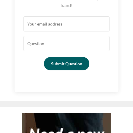
hand!
Submit Question