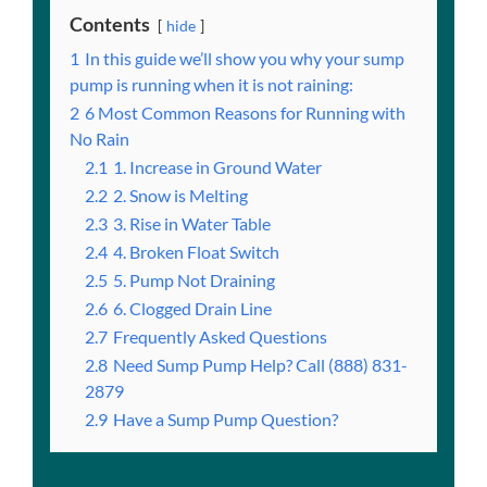
Contents
hide
1
In this guide we’ll show you why your sump
pump is running when it is not raining:
2
6 Most Common Reasons for Running with
No Rain
2.1
1. Increase in Ground Water
2.2
2. Snow is Melting
2.3
3. Rise in Water Table
2.4
4. Broken Float Switch
2.5
5. Pump Not Draining
2.6
6. Clogged Drain Line
2.7
Frequently Asked Questions
2.8
Need Sump Pump Help? Call (888) 831-
2879
2.9
Have a Sump Pump Question?