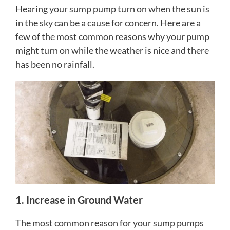
Hearing your sump pump turn on when the sun is
in the sky can be a cause for concern. Here are a
few of the most common reasons why your pump
might turn on while the weather is nice and there
has been no rainfall.
1. Increase in Ground Water
The most common reason for your sump pumps