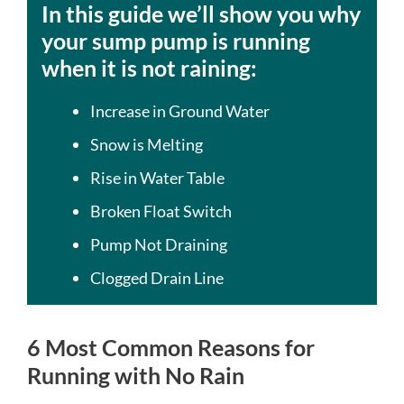
In this guide we’ll show you why
your sump pump is running
when it is not raining:
Increase in Ground Water
Snow is Melting
Rise in Water Table
Broken Float Switch
Pump Not Draining
Clogged Drain Line
6 Most Common Reasons for
Running with No Rain