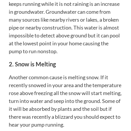
keeps running while it is not raining is an increase
in groundwater. Groundwater can come from
many sources like nearby rivers or lakes, a broken
pipe or nearby construction. This water is almost
impossible to detect above ground but it can pool
at the lowest point in your home causing the
pump to run nonstop.
2. Snow is Melting
Another common cause is melting snow. If it
recently snowed in your area and the temperature
rose above freezing all the snow will start melting,
turn into water and seep into the ground. Some of
it will be absorbed by plants and the soil but if
there was recently a blizzard you should expect to
hear your pump running.