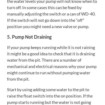
the water levels your pump will not know when to
turn off. In some cases this can be fixed by
manually adjusting the switch or a can of WD-40.
If the switch will not go down into the “off”
position you might need a new valve or pump.
5. Pump Not Draining
If your pump keeps running while it is not raining
it might be a good idea to check that it is draining
water from the pit. There are a number of
mechanical and electrical reasons why your pump
might continue to run without pumping water
from the pit.
Start by using adding some water to the pit to
raise the float switch into the on position. If the
pump starts running but the water is not going