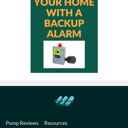
Pump Reviews
Resources