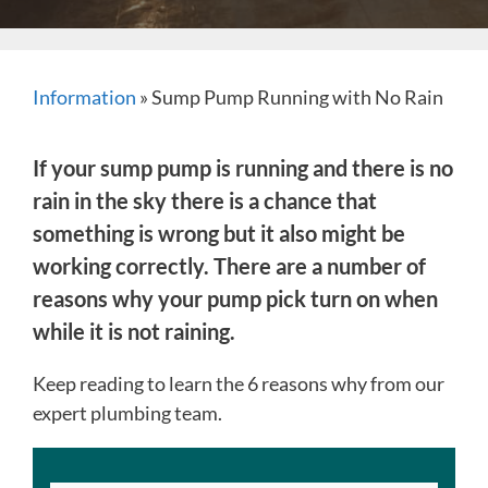
Information
»
Sump Pump Running with No Rain
If your sump pump is running and there is no
rain in the sky there is a chance that
something is wrong but it also might be
working correctly. There are a number of
reasons why your pump pick turn on when
while it is not raining.
Keep reading to learn the 6 reasons why from our
expert plumbing team.