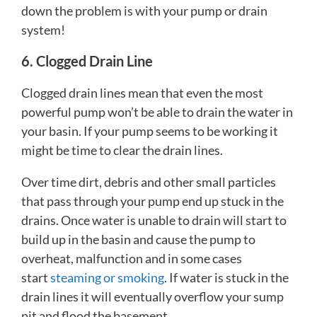
down the problem is with your pump or drain
system!
6. Clogged Drain Line
Clogged drain lines mean that even the most
powerful pump won’t be able to drain the water in
your basin. If your pump seems to be working it
might be time to clear the drain lines.
Over time dirt, debris and other small particles
that pass through your pump end up stuck in the
drains. Once water is unable to drain will start to
build up in the basin and cause the pump to
overheat, malfunction and in some cases
start
steaming or smoking
. If water is stuck in the
drain lines it will eventually overflow your sump
pit and flood the basement.