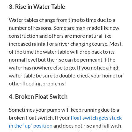
3. Rise in Water Table
Water tables change from time to time due to a
number of reasons. Some are man-made like new
construction and others are more natural like
increased rainfall or a river changing course. Most
of the time the water table will drop back to its
normal level but the rise can be permeant if the
water has nowhere else to go. If you notice a high
water table be sure to double-check your home for
other flooding problems!
4. Broken Float Switch
Sometimes your pump will keep running due to a
broken float switch. If your
float switch gets stuck
in the “up” position
and does not rise and fall with