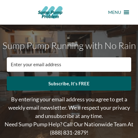
MENU
Sump Pump Running with No Rain
Subscribe, It's FREE
By entering your email address you agree to get a
weekly email newsletter. We'll respect your privacy
and unsubscribe at any time.
Need Sump Pump Help? Call Our Nationwide Team At
(888) 831-2879
!