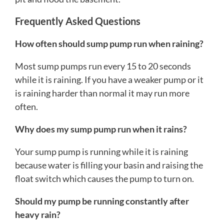
Frequently Asked Questions
How often should sump pump run when raining?
Most sump pumps run every 15 to 20 seconds
while it is raining. If you have a weaker pump or it
is raining harder than normal it may run more
often.
Why does my sump pump run when it rains?
Your sump pump is running while it is raining
because water is filling your basin and raising the
float switch which causes the pump to turn on.
Should my pump be running constantly after
heavy rain?