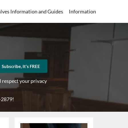
lves Information and Guides
Information
Subscribe, It's FREE
l respect your privacy
1-2879
!