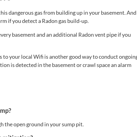
 this dangerous gas from building up in your basement. And
rm if you detect a Radon gas build-up.
very basement and an additional Radon vent pipe if you
s to your local Wifi is another good way to conduct ongoin
ion is detected in the basement or crawl space an alarm
ump?
h the open ground in your sump pit.