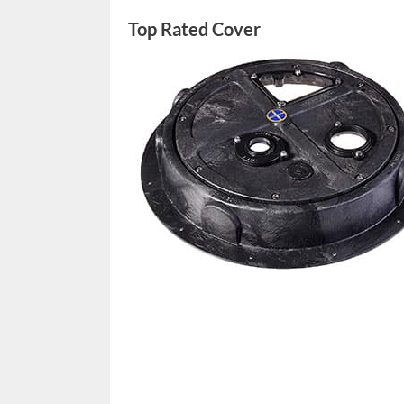
Top Rated Cover