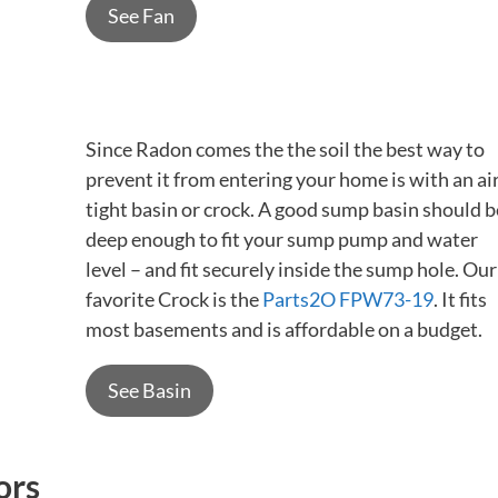
See Fan
Since Radon comes the the soil the best way to
prevent it from entering your home is with an ai
tight basin or crock. A good sump basin should b
deep enough to fit your sump pump and water
level – and fit securely inside the sump hole. Our
favorite Crock is the
Parts2O FPW73-19
. It fits
most basements and is affordable on a budget.
See Basin
ors