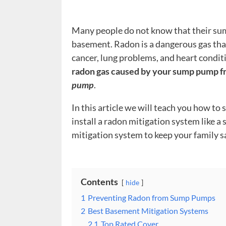
Many people do not know that their sum
basement. Radon is a dangerous gas that
cancer, lung problems, and heart condit
radon gas caused by your sump pump f
pump
.
In this article we will teach you how t
install a radon mitigation system like 
mitigation system to keep your family s
Contents
hide
1
Preventing Radon from Sump Pumps
2
Best Basement Mitigation Systems
2.1
Top Rated Cover