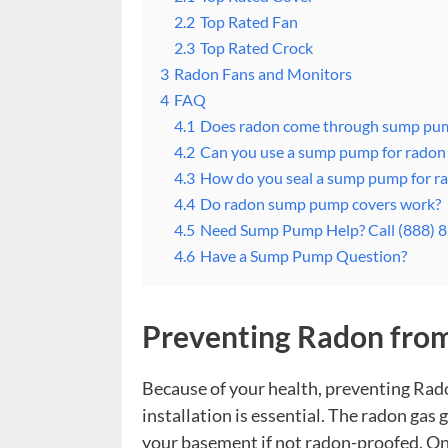
2.2
Top Rated Fan
2.3
Top Rated Crock
3
Radon Fans and Monitors
4
FAQ
4.1
Does radon come through sump pu
4.2
Can you use a sump pump for radon 
4.3
How do you seal a sump pump for r
4.4
Do radon sump pump covers work?
4.5
Need Sump Pump Help? Call (888) 
4.6
Have a Sump Pump Question?
Preventing Radon fr
Because of your health, preventing Ra
installation is essential. The radon ga
your basement if not radon-proofed. On