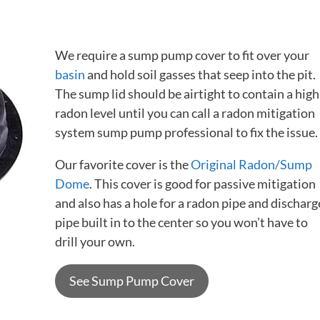
We require a sump pump cover to fit over your
basin
and hold soil gasses that seep into the pit.
The sump lid should be airtight to contain a high
radon level until you can call a radon mitigation
system sump pump professional to fix the issue.
Our favorite cover is the
Original Radon/Sump
Dome
. This cover is good for passive mitigation
and also has a hole for a radon pipe and discharg
pipe built in to the center so you won’t have to
drill your own.
See Sump Pump Cover