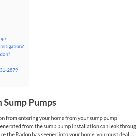
mp?
mitigation?
adon?
831-2879
om Sump Pumps
don from entering your home from your sump pump
s generated from the sump pump installation can leak throu
ce the Radon has seeped into your home, you must deal