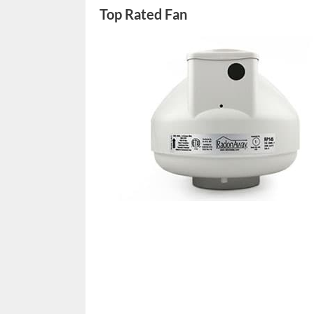
Top Rated Fan