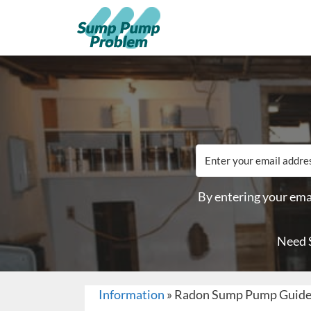
By entering your emai
Need 
Information
»
Radon Sump Pump Guid