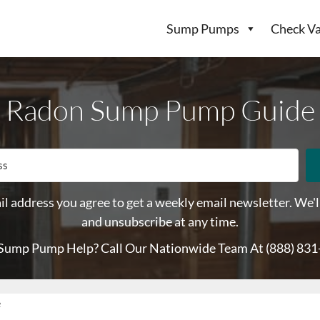
Sump Pumps
Check Va
Radon Sump Pump Guide
l address you agree to get a weekly email newsletter. We'l
and unsubscribe at any time.
Sump Pump Help? Call Our Nationwide Team At
(888) 83
e