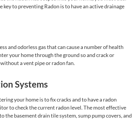
 key to preventing Radon is to have an active drainage
less and odorless gas that can cause a number of health
enter your home through the ground so and crack or
without a vent pipe or radon fan.
tion Systems
ring your home is to fix cracks and to have a radon
r to check the current radon level. The most effective
to the basement drain tile system, sump pump covers, and