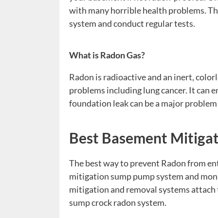
with many horrible health problems. The
system and conduct regular tests.
What is
Radon
Gas
?
Radon is radioactive and an inert, color
problems including lung cancer. It can 
foundation leak can be a major problem 
Best Basement Mitiga
The best way to prevent Radon from ente
mitigation sump pump system and monito
mitigation and removal systems attach 
sump crock radon system.