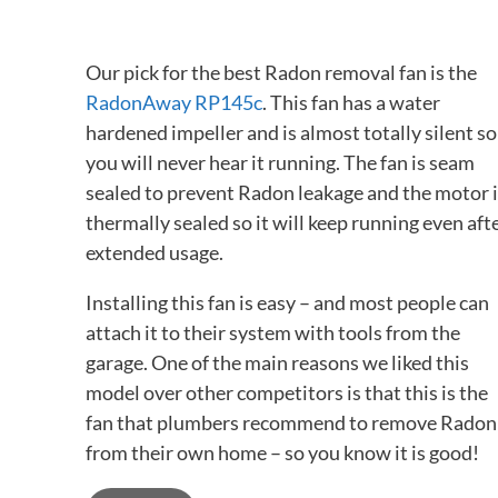
Our pick for the best Radon removal fan is the
RadonAway RP145c
. This fan has a water
hardened impeller and is almost totally silent so
you will never hear it running. The fan is seam
sealed to prevent Radon leakage and the motor i
thermally sealed so it will keep running even aft
extended usage.
Installing this fan is easy – and most people can
attach it to their system with tools from the
garage. One of the main reasons we liked this
model over other competitors is that this is the
fan that plumbers recommend to remove Radon
from their own home – so you know it is good!