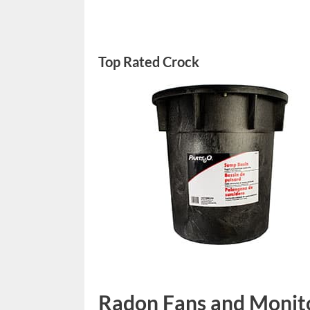
Top Rated Crock
Radon Fans and Monit