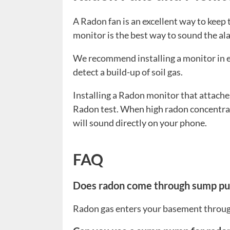
A Radon fan is an excellent way to keep
monitor is the best way to sound the ala
We recommend installing a monitor in e
detect a build-up of soil gas.
Installing a Radon monitor that attache
Radon test. When high radon concentrat
will sound directly on your phone.
FAQ
Does radon come through sump p
Radon gas enters your basement throug