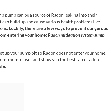
p pump can be a source of Radon leaking into their
 can build up and cause various health problems like
ions.
Luckily, there are a few ways to prevent dangerous
rom entering your home:
Radon mitigation system sump
o set up your sump pit so Radon does not enter your home,
a sump pump cover and show you the best rated radon
afe.