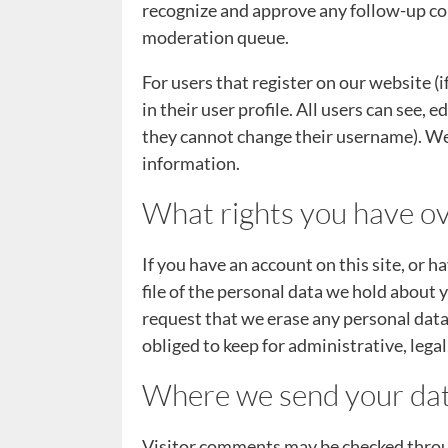
recognize and approve any follow-up co
moderation queue.
For users that register on our website (
in their user profile. All users can see, 
they cannot change their username). Web
information.
What rights you have ov
If you have an account on this site, or 
file of the personal data we hold about 
request that we erase any personal data
obliged to keep for administrative, legal
Where we send your da
Visitor comments may be checked throu