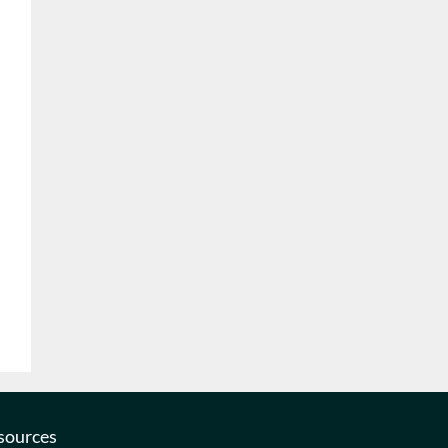
sources