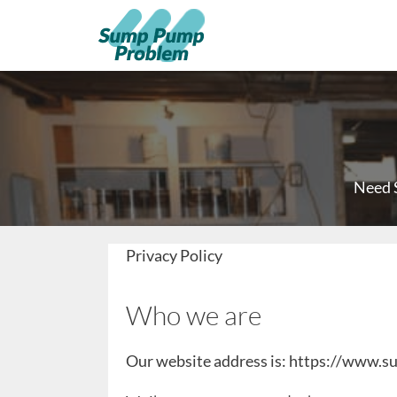
Need 
Privacy Policy
Who we are
Our website address is: https://www