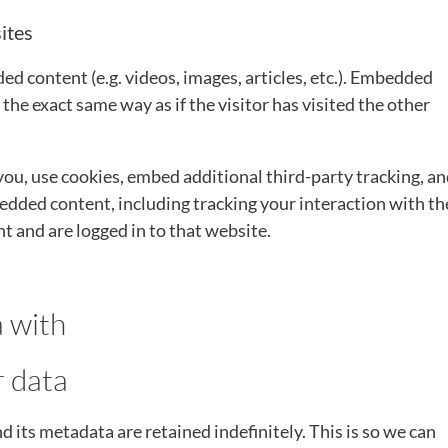
ites
ed content (e.g. videos, images, articles, etc.). Embedded
he exact same way as if the visitor has visited the other
ou, use cookies, embed additional third-party tracking, a
dded content, including tracking your interaction with th
 and are logged in to that website.
 with
r data
its metadata are retained indefinitely. This is so we can