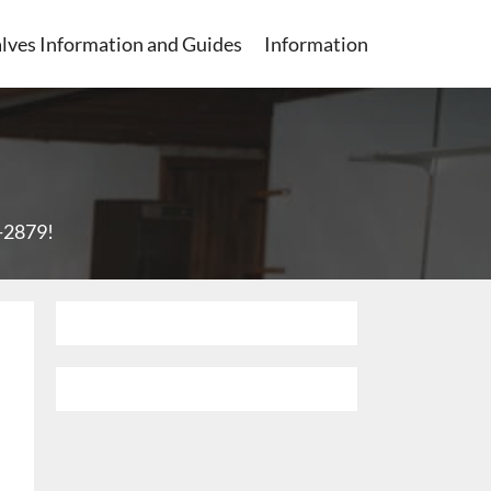
lves Information and Guides
Information
1-2879
!