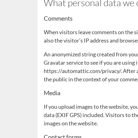
What personal data we c
Comments
When visitors leave comments on the si
also the visitor’s IP address and browse
An anonymized string created from your 
Gravatar service to see if you are using i
https://automattic.com/privacy/. After a
the public in the context of your comme
Media
If you upload images to the website, y
data (EXIF GPS) included. Visitors to t
images on the website.
Contact forms