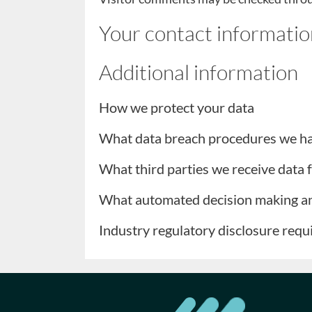
Your contact informatio
Additional information
How we protect your data
What data breach procedures we ha
What third parties we receive data
What automated decision making and
Industry regulatory disclosure req