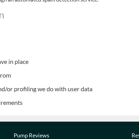
n
ve in place
 from
/or profiling we do with user data
uirements
Pump Reviews
Re