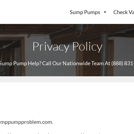
Sump Pumps
Check Va
Privacy Policy
Sump Pump Help? Call Our Nationwide Team At
(888) 83
.sumppumpproblem.com.