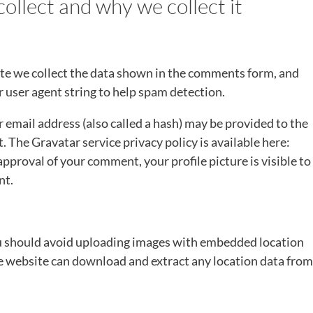
ollect and why we collect it
te we collect the data shown in the comments form, and
r user agent string to help spam detection.
email address (also called a hash) may be provided to the
t. The Gravatar service privacy policy is available here:
pproval of your comment, your profile picture is visible to
nt.
ou should avoid uploading images with embedded location
he website can download and extract any location data from