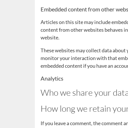
Embedded content from other webs
Articles on this site may include embedd
content from other websites behaves in t
website.
These websites may collect data about y
monitor your interaction with that embe
embedded content if you have an account
Analytics
Who we share your data
How long we retain you
If you leave a comment, the comment and 