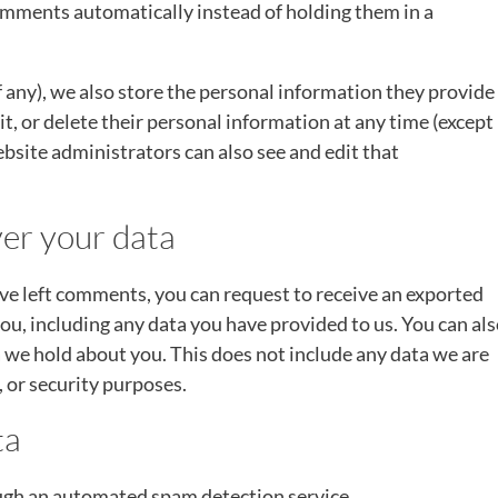
mments automatically instead of holding them in a
if any), we also store the personal information they provide
edit, or delete their personal information at any time (except
site administrators can also see and edit that
er your data
have left comments, you can request to receive an exported
you, including any data you have provided to us. You can al
 we hold about you. This does not include any data we are
, or security purposes.
ta
gh an automated spam detection service.