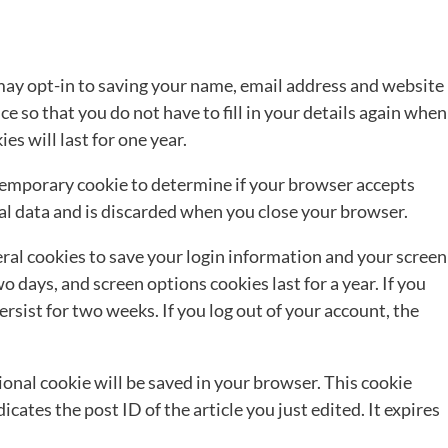
may opt-in to saving your name, email address and website
e so that you do not have to fill in your details again when
s will last for one year.
 a temporary cookie to determine if your browser accepts
al data and is discarded when you close your browser.
eral cookies to save your login information and your screen
wo days, and screen options cookies last for a year. If you
rsist for two weeks. If you log out of your account, the
itional cookie will be saved in your browser. This cookie
cates the post ID of the article you just edited. It expires