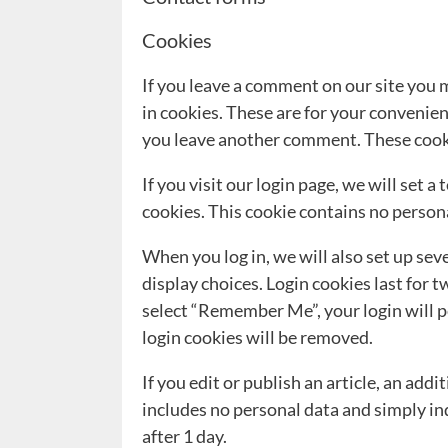
Cookies
If you leave a comment on our site you 
in cookies. These are for your convenienc
you leave another comment. These cookie
If you visit our login page, we will set
cookies. This cookie contains no person
When you log in, we will also set up sev
display choices. Login cookies last for t
select “Remember Me”, your login will pe
login cookies will be removed.
If you edit or publish an article, an add
includes no personal data and simply indi
after 1 day.