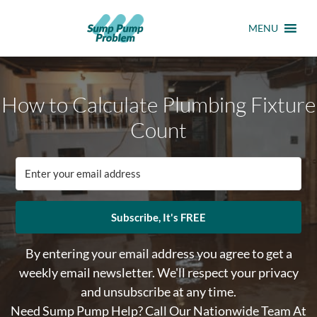
MENU
How to Calculate Plumbing Fixture
Count
Subscribe, It's FREE
By entering your email address you agree to get a
weekly email newsletter. We'll respect your privacy
and unsubscribe at any time.
Need Sump Pump Help? Call Our Nationwide Team At