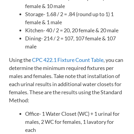
female & 10 male
Storage- 1.68 / 2 = .84 (round up to 1) 1
female & 1 male
Kitchen- 40 / 2 = 20, 20 female & 20 male
Dining- 214 / 2 = 107, 107 female & 107
male
Using the
CPC 422.1 Fixture Count Table
, you can
determine the minimum required fixtures per
males and females. Take note that installation of
each urinal results in additional water closets for
females. These are the results using the Standard
Method:
Office- 1 Water Closet (WC) + 1 urinal for
males, 2 WC for females, 1 lavatory for
each