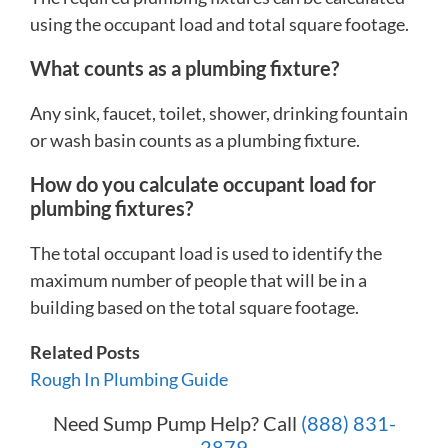
using the occupant load and total square footage.
What counts as a plumbing fixture?
Any sink, faucet, toilet, shower, drinking fountain
or wash basin counts as a plumbing fixture.
How do you calculate occupant load for
plumbing fixtures?
The total occupant load is used to identify the
maximum number of people that will be in a
building based on the total square footage.
Related Posts
Rough In Plumbing Guide
Need Sump Pump Help? Call
(888) 831-
2879