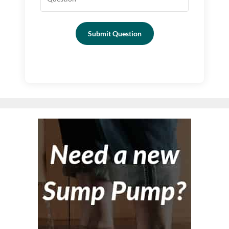
Submit Question