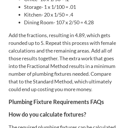
Storage- 1 x 1/100 = .01
Kitchen- 20 x 1/50 = .4
Dining Room- 107 x 2/50 = 4.28
Add the fractions, resulting in 4.89, which gets
rounded up to 5. Repeat this process with female
calculations and the remaining areas. Add all of
those results together. The extra work that goes
into the Fractional Method results in a minimum
number of plumbing fixtures needed. Compare
that to the Standard Method, which ultimately
could end up costing you more money.
Plumbing Fixture Requirements FAQs
How do you calculate fixtures?
The required plumbing fixtures can be calculated