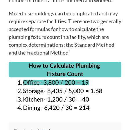
number of toilet facilities for men and women.
Mixed-use buildings can be complicated and may
require separate facilities. There are two generally
accepted formulas for how to calculate the
plumbing fixture count in a facility, which are
complex determinations: the Standard Method
and the Fractional Method.