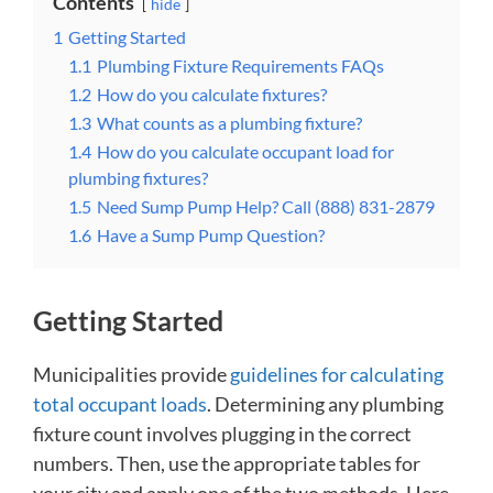
Contents
hide
1
Getting Started
1.1
Plumbing Fixture Requirements FAQs
1.2
How do you calculate fixtures?
1.3
What counts as a plumbing fixture?
1.4
How do you calculate occupant load for
plumbing fixtures?
1.5
Need Sump Pump Help? Call (888) 831-2879
1.6
Have a Sump Pump Question?
Getting Started
Municipalities provide
guidelines for calculating
total occupant loads
. Determining any plumbing
fixture count involves plugging in the correct
numbers. Then, use the appropriate tables for
your city and apply one of the two methods. Here