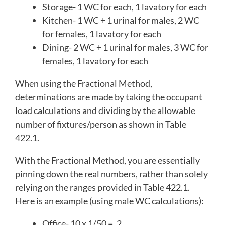
Storage- 1 WC for each, 1 lavatory for each
Kitchen- 1 WC + 1 urinal for males, 2 WC
for females, 1 lavatory for each
Dining- 2 WC + 1 urinal for males, 3 WC for
females, 1 lavatory for each
When using the Fractional Method,
determinations are made by taking the occupant
load calculations and dividing by the allowable
number of fixtures/person as shown in Table
422.1.
With the Fractional Method, you are essentially
pinning down the real numbers, rather than solely
relying on the ranges provided in Table 422.1.
Here is an example (using male WC calculations):
Office- 10 x 1/50 = .2