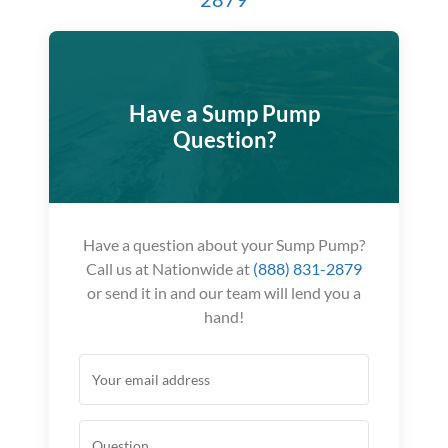
Have a Sump Pump
Question?
Have a question about your Sump Pump?
Call us at Nationwide at
(888) 831-2879
or send it in and our team will lend you a
hand!