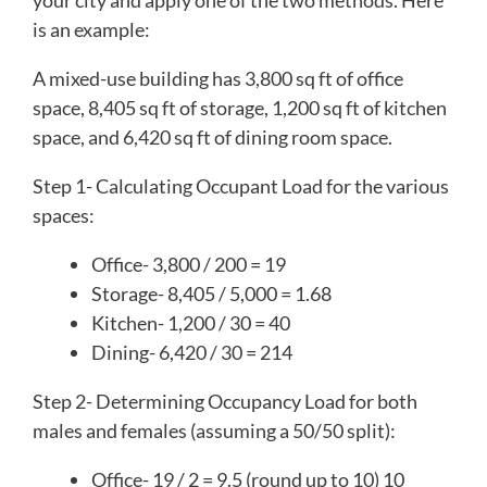
is an example:
A mixed-use building has 3,800 sq ft of office
space, 8,405 sq ft of storage, 1,200 sq ft of kitchen
space, and 6,420 sq ft of dining room space.
Step 1- Calculating Occupant Load for the various
spaces:
Office- 3,800 / 200 = 19
Storage- 8,405 / 5,000 = 1.68
Kitchen- 1,200 / 30 = 40
Dining- 6,420 / 30 = 214
Step 2- Determining Occupancy Load for both
males and females (assuming a 50/50 split):
Office- 19 / 2 = 9.5 (round up to 10) 10