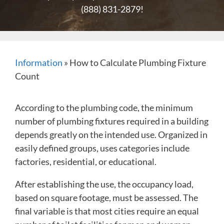
(888) 831-2879
!
Information
»
How to Calculate Plumbing Fixture
Count
According to the plumbing code, the minimum
number of plumbing fixtures required in a building
depends greatly on the intended use. Organized in
easily defined groups, uses categories include
factories, residential, or educational.
After establishing the use, the occupancy load,
based on square footage, must be assessed. The
final variable is that most cities require an equal